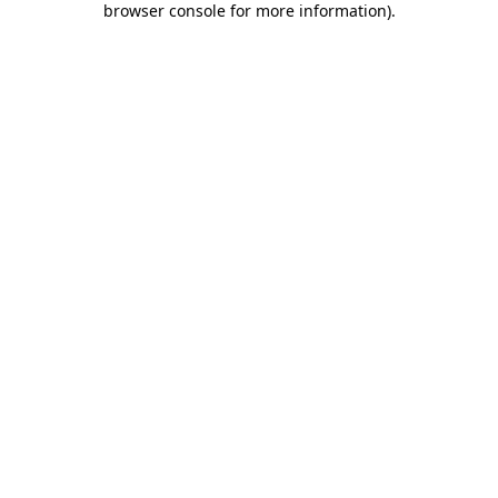
browser console for more information)
.