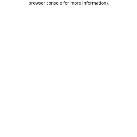
browser console for more information)
.