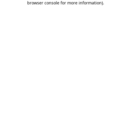
browser console for more information)
.