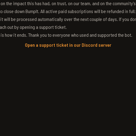
g on the impact this has had, on trust, on our team, and on the community'
 close down BumpIt. All active paid subscriptions will be refunded in full
 it will be processed automatically over the next couple of days. If you don
ach out by opening a support ticket.
s is how it ends. Thank you to everyone who used and supported the bot.
Open a support ticket in our Discord server