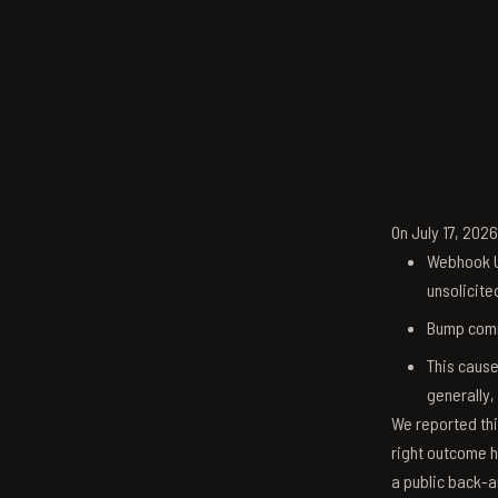
On July 17, 202
Webhook U
unsolicite
Bump comm
This cause
generally,
We reported thi
right outcome h
a public back-a