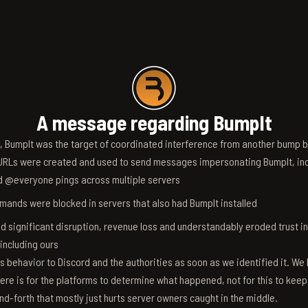
A message regarding BumpIt
6, BumpIt was the target of coordinated interference from another bump bo
RLs were created and used to send messages impersonating BumpIt, inc
d @everyone pings across multiple servers
ands were blocked in servers that also had BumpIt installed
d significant disruption, revenue loss and understandably eroded trust i
 including ours
s behavior to Discord and the authorities as soon as we identified it. We 
ere is for the platforms to determine what happened, not for this to keep
nd-forth that mostly just hurts server owners caught in the middle.