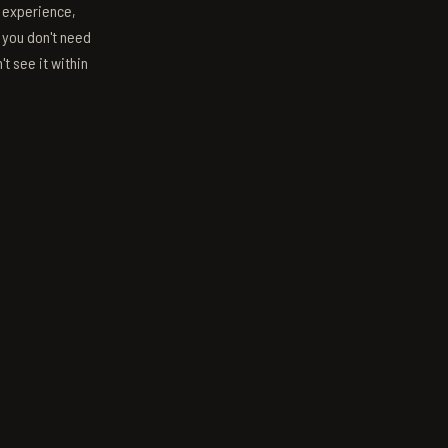
s experience,
; you don't need
't see it within