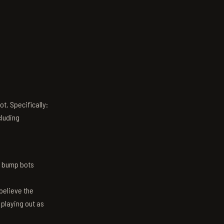
t. Specifically:
luding
n bump bots
believe the
 playing out as