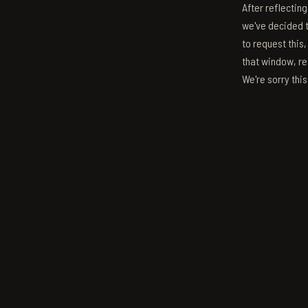
After reflectin
we've decided to
to request this,
that window, re
We're sorry thi