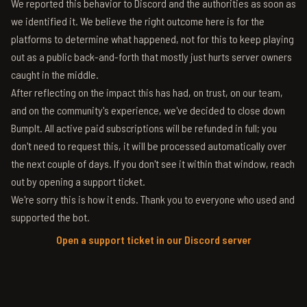
We reported this behavior to Discord and the authorities as soon as
we identified it. We believe the right outcome here is for the
platforms to determine what happened, not for this to keep playing
out as a public back-and-forth that mostly just hurts server owners
caught in the middle.
After reflecting on the impact this has had, on trust, on our team,
and on the community's experience, we've decided to close down
BumpIt. All active paid subscriptions will be refunded in full; you
don't need to request this, it will be processed automatically over
the next couple of days. If you don't see it within that window, reach
out by opening a support ticket.
We're sorry this is how it ends. Thank you to everyone who used and
supported the bot.
Open a support ticket in our Discord server