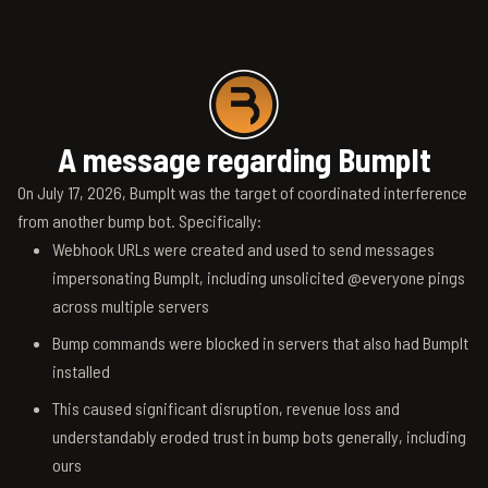
A message regarding BumpIt
On July 17, 2026, BumpIt was the target of coordinated interference
from another bump bot. Specifically:
Webhook URLs were created and used to send messages
impersonating BumpIt, including unsolicited @everyone pings
across multiple servers
Bump commands were blocked in servers that also had BumpIt
installed
This caused significant disruption, revenue loss and
understandably eroded trust in bump bots generally, including
ours