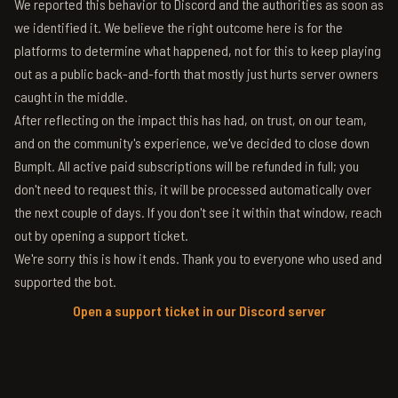
We reported this behavior to Discord and the authorities as soon as
we identified it. We believe the right outcome here is for the
platforms to determine what happened, not for this to keep playing
out as a public back-and-forth that mostly just hurts server owners
caught in the middle.
After reflecting on the impact this has had, on trust, on our team,
and on the community's experience, we've decided to close down
BumpIt. All active paid subscriptions will be refunded in full; you
don't need to request this, it will be processed automatically over
the next couple of days. If you don't see it within that window, reach
out by opening a support ticket.
We're sorry this is how it ends. Thank you to everyone who used and
supported the bot.
Open a support ticket in our Discord server