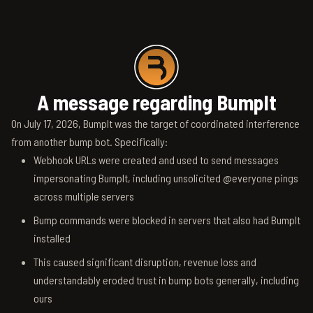
A message regarding BumpIt
On July 17, 2026, BumpIt was the target of coordinated interference
from another bump bot. Specifically:
Webhook URLs were created and used to send messages
impersonating BumpIt, including unsolicited @everyone pings
across multiple servers
Bump commands were blocked in servers that also had BumpIt
installed
This caused significant disruption, revenue loss and
understandably eroded trust in bump bots generally, including
ours