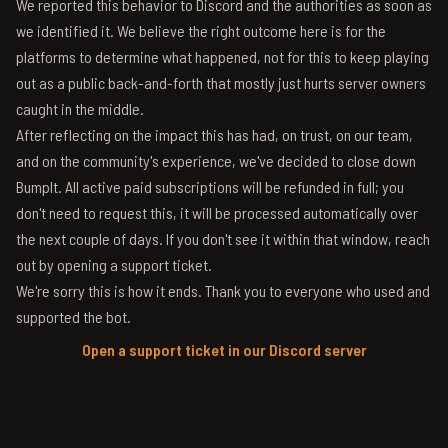
We reported this behavior to Discord and the authorities as soon as
we identified it. We believe the right outcome here is for the
platforms to determine what happened, not for this to keep playing
out as a public back-and-forth that mostly just hurts server owners
caught in the middle.
After reflecting on the impact this has had, on trust, on our team,
and on the community's experience, we've decided to close down
BumpIt. All active paid subscriptions will be refunded in full; you
don't need to request this, it will be processed automatically over
the next couple of days. If you don't see it within that window, reach
out by opening a support ticket.
We're sorry this is how it ends. Thank you to everyone who used and
supported the bot.
Open a support ticket in our Discord server