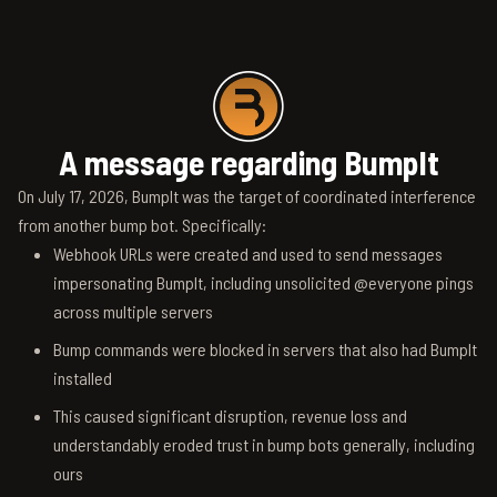
A message regarding BumpIt
On July 17, 2026, BumpIt was the target of coordinated interference
from another bump bot. Specifically:
Webhook URLs were created and used to send messages
impersonating BumpIt, including unsolicited @everyone pings
across multiple servers
Bump commands were blocked in servers that also had BumpIt
installed
This caused significant disruption, revenue loss and
understandably eroded trust in bump bots generally, including
ours