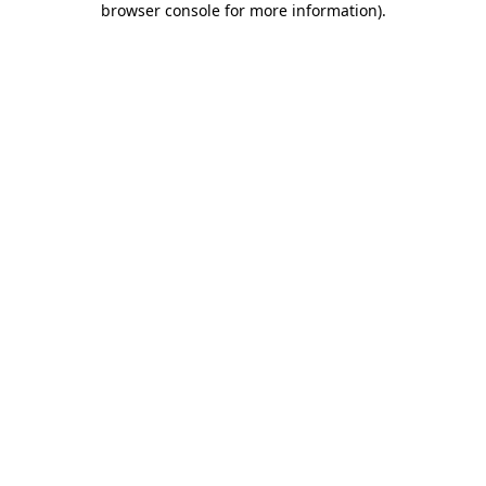
browser console for more information)
.