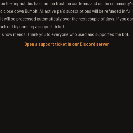
g on the impact this has had, on trust, on our team, and on the community'
 close down BumpIt. All active paid subscriptions will be refunded in full
 it will be processed automatically over the next couple of days. If you don
ach out by opening a support ticket.
s is how it ends. Thank you to everyone who used and supported the bot.
Open a support ticket in our Discord server