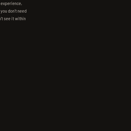
s experience,
; you don't need
't see it within