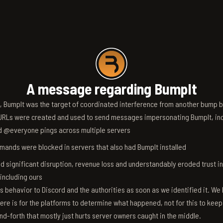
A message regarding BumpIt
6, BumpIt was the target of coordinated interference from another bump bo
RLs were created and used to send messages impersonating BumpIt, inc
d @everyone pings across multiple servers
ands were blocked in servers that also had BumpIt installed
d significant disruption, revenue loss and understandably eroded trust i
 including ours
s behavior to Discord and the authorities as soon as we identified it. We 
ere is for the platforms to determine what happened, not for this to keep
nd-forth that mostly just hurts server owners caught in the middle.