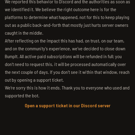
We reported this behavior to Discord and the authorities as soon as
we identified it. We believe the right outcome here is for the
platforms to determine what happened, not for this to keep playing
out as a public back-and-forth that mostly just hurts server owners
caught in the middle.
After reflecting on the impact this has had, on trust, on our team,
and on the community's experience, we've decided to close down
BumpIt. All active paid subscriptions will be refunded in full; you
don't need to request this, it will be processed automatically over
the next couple of days. If you don't see it within that window, reach
out by opening a support ticket.
We're sorry this is how it ends. Thank you to everyone who used and
supported the bot.
Open a support ticket in our Discord server