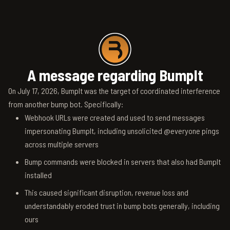
A message regarding BumpIt
On July 17, 2026, BumpIt was the target of coordinated interference
from another bump bot. Specifically:
Webhook URLs were created and used to send messages
impersonating BumpIt, including unsolicited @everyone pings
across multiple servers
Bump commands were blocked in servers that also had BumpIt
installed
This caused significant disruption, revenue loss and
understandably eroded trust in bump bots generally, including
ours