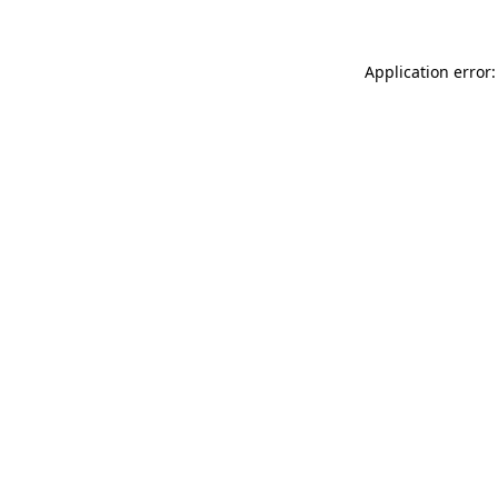
Application error