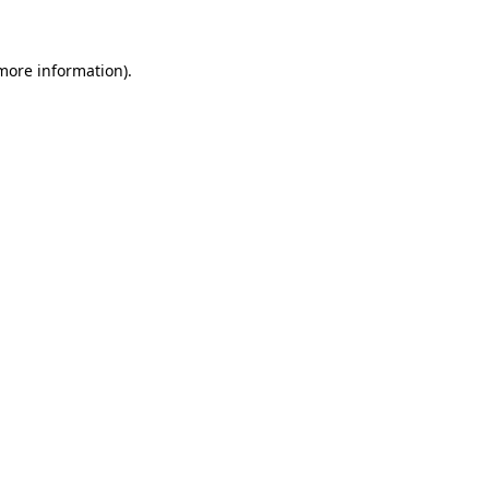
 more information)
.