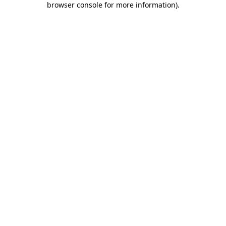
browser console for more information)
.