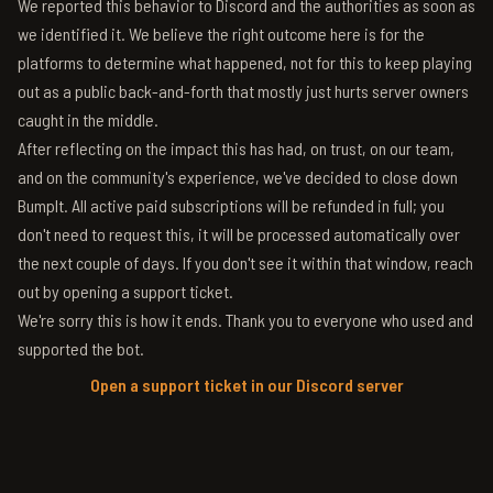
We reported this behavior to Discord and the authorities as soon as
we identified it. We believe the right outcome here is for the
platforms to determine what happened, not for this to keep playing
out as a public back-and-forth that mostly just hurts server owners
caught in the middle.
After reflecting on the impact this has had, on trust, on our team,
and on the community's experience, we've decided to close down
BumpIt. All active paid subscriptions will be refunded in full; you
don't need to request this, it will be processed automatically over
the next couple of days. If you don't see it within that window, reach
out by opening a support ticket.
We're sorry this is how it ends. Thank you to everyone who used and
supported the bot.
Open a support ticket in our Discord server