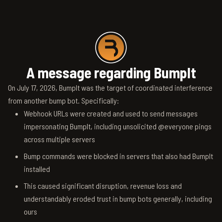
A message regarding BumpIt
On July 17, 2026, BumpIt was the target of coordinated interference
from another bump bot. Specifically:
Webhook URLs were created and used to send messages
impersonating BumpIt, including unsolicited @everyone pings
across multiple servers
Bump commands were blocked in servers that also had BumpIt
installed
This caused significant disruption, revenue loss and
understandably eroded trust in bump bots generally, including
ours