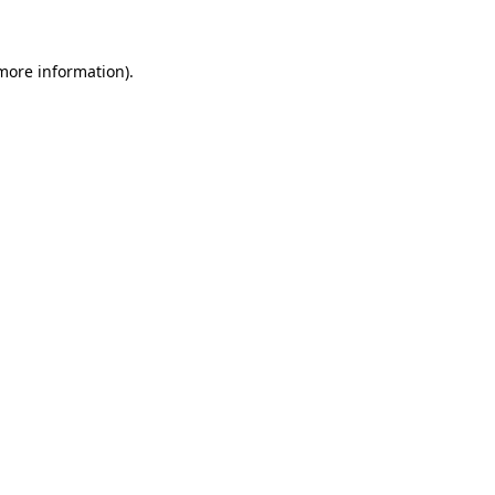
 more information)
.