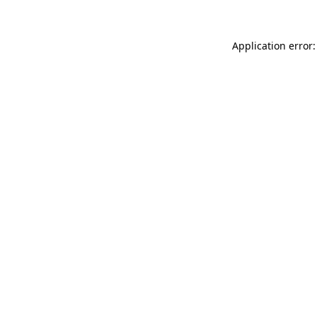
Application error