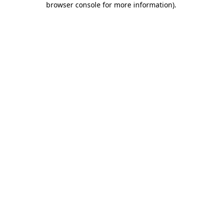
browser console for more information)
.