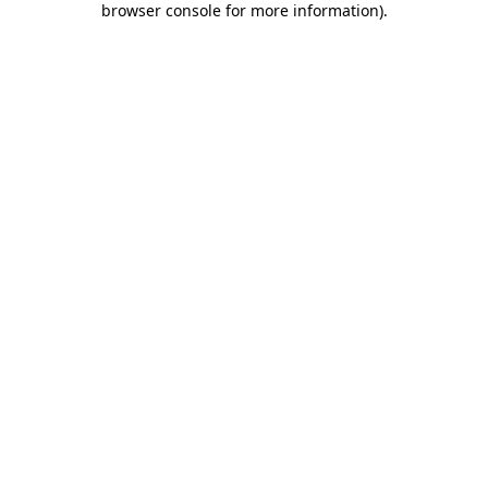
browser console for more information)
.