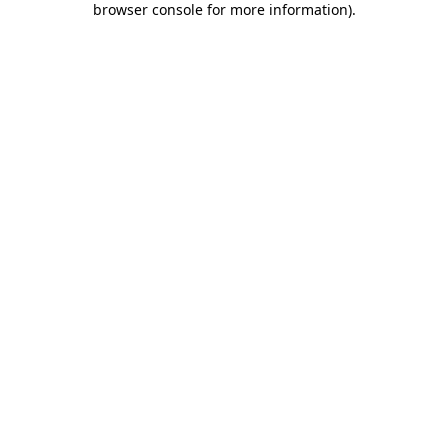
browser console for more information)
.