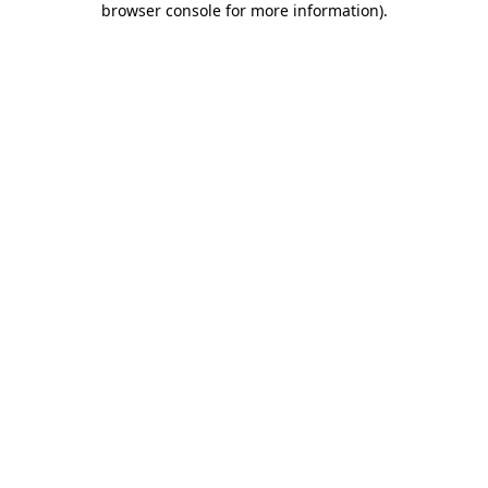
browser console for more information)
.