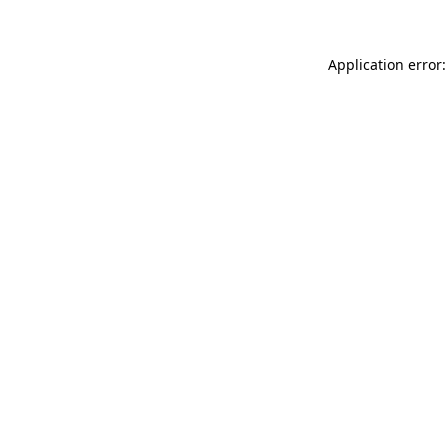
Application error