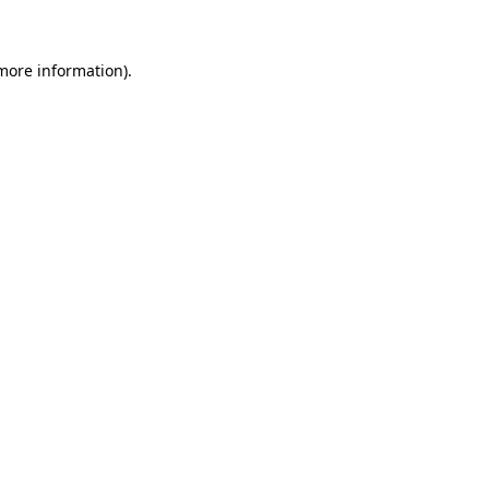
 more information)
.