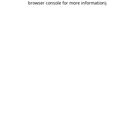
browser console for more information)
.