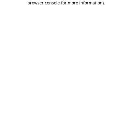
browser console for more information)
.