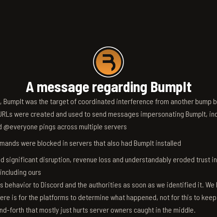
A message regarding BumpIt
6, BumpIt was the target of coordinated interference from another bump bo
RLs were created and used to send messages impersonating BumpIt, inc
d @everyone pings across multiple servers
ands were blocked in servers that also had BumpIt installed
d significant disruption, revenue loss and understandably eroded trust i
 including ours
s behavior to Discord and the authorities as soon as we identified it. We 
ere is for the platforms to determine what happened, not for this to keep
nd-forth that mostly just hurts server owners caught in the middle.