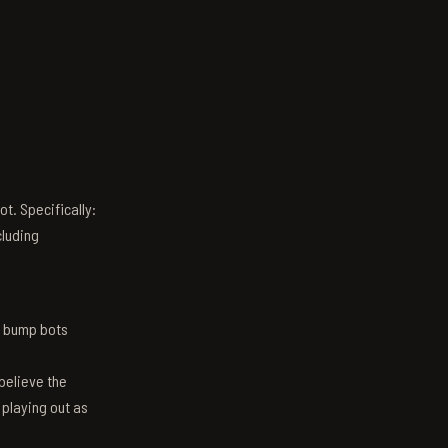
t. Specifically:
luding
n bump bots
believe the
 playing out as