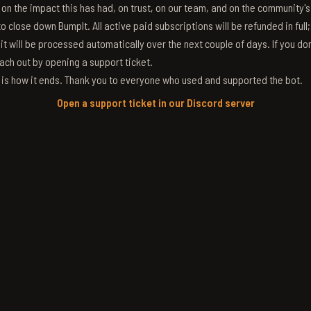
g on the impact this has had, on trust, on our team, and on the community'
 close down BumpIt. All active paid subscriptions will be refunded in full
 it will be processed automatically over the next couple of days. If you don
ach out by opening a support ticket.
s is how it ends. Thank you to everyone who used and supported the bot.
Open a support ticket in our Discord server