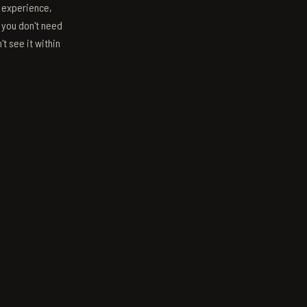
s experience,
; you don't need
't see it within