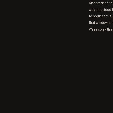
After reflectin
we've decided to
to request this,
that window, re
We're sorry thi