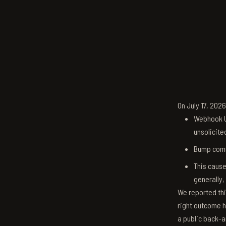
On July 17, 202
Webhook U
unsolicite
Bump comm
This cause
generally,
We reported thi
right outcome h
a public back-a