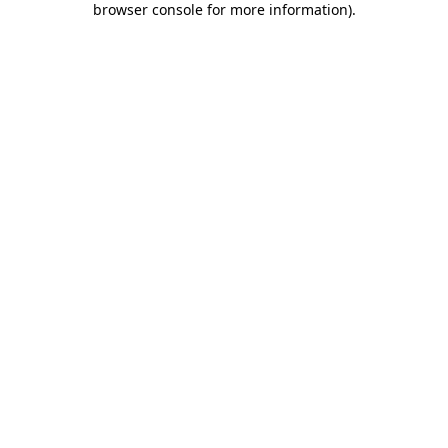
browser console for more information)
.