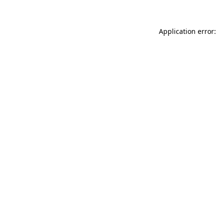
Application error