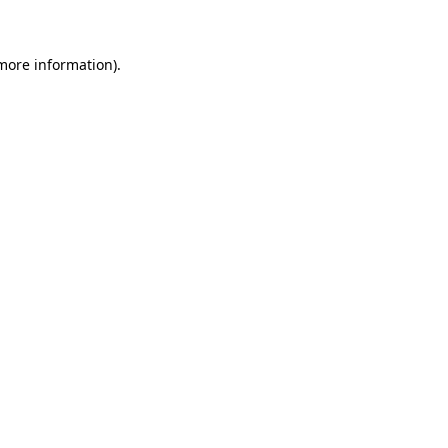
 more information)
.