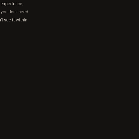
s experience,
; you don't need
't see it within