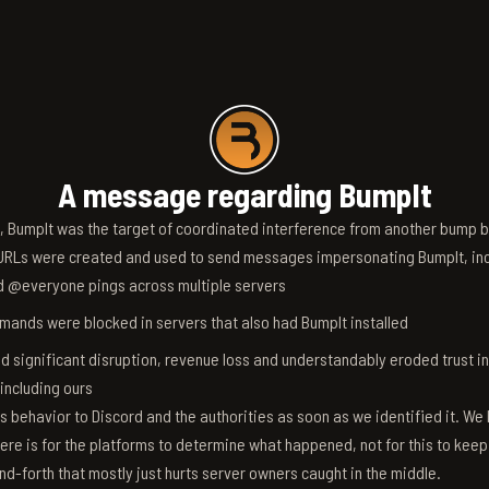
A message regarding BumpIt
6, BumpIt was the target of coordinated interference from another bump bo
RLs were created and used to send messages impersonating BumpIt, inc
d @everyone pings across multiple servers
ands were blocked in servers that also had BumpIt installed
d significant disruption, revenue loss and understandably eroded trust i
 including ours
s behavior to Discord and the authorities as soon as we identified it. We 
ere is for the platforms to determine what happened, not for this to keep
nd-forth that mostly just hurts server owners caught in the middle.