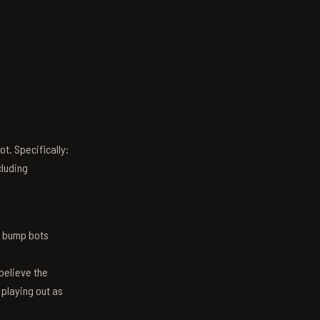
t. Specifically:
luding
n bump bots
believe the
 playing out as