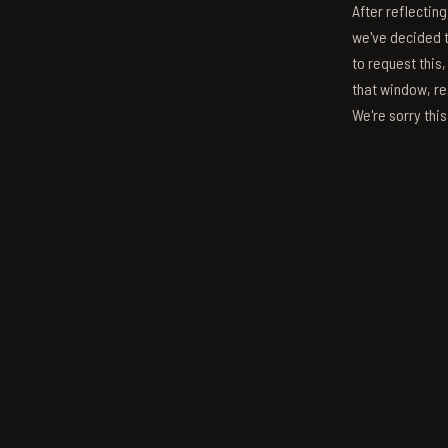
After reflectin
we've decided to
to request this,
that window, re
We're sorry thi