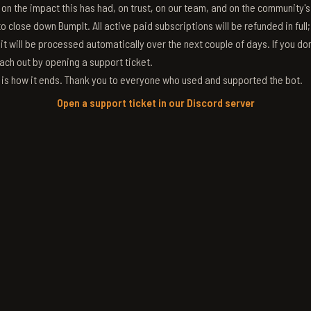
g on the impact this has had, on trust, on our team, and on the community'
 close down BumpIt. All active paid subscriptions will be refunded in full
 it will be processed automatically over the next couple of days. If you don
ach out by opening a support ticket.
s is how it ends. Thank you to everyone who used and supported the bot.
Open a support ticket in our Discord server