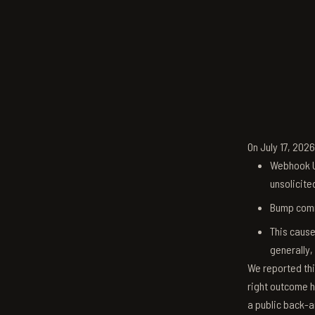
On July 17, 202
Webhook U
unsolicite
Bump comm
This cause
generally,
We reported thi
right outcome h
a public back-a