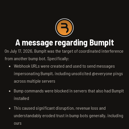
A message regarding BumpIt
On July 17, 2026, BumpIt was the target of coordinated interference
from another bump bot. Specifically:
Webhook URLs were created and used to send messages
impersonating BumpIt, including unsolicited @everyone pings
across multiple servers
Bump commands were blocked in servers that also had BumpIt
installed
This caused significant disruption, revenue loss and
understandably eroded trust in bump bots generally, including
ours