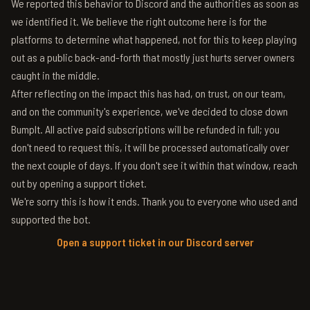
We reported this behavior to Discord and the authorities as soon as
we identified it. We believe the right outcome here is for the
platforms to determine what happened, not for this to keep playing
out as a public back-and-forth that mostly just hurts server owners
caught in the middle.
After reflecting on the impact this has had, on trust, on our team,
and on the community's experience, we've decided to close down
BumpIt. All active paid subscriptions will be refunded in full; you
don't need to request this, it will be processed automatically over
the next couple of days. If you don't see it within that window, reach
out by opening a support ticket.
We're sorry this is how it ends. Thank you to everyone who used and
supported the bot.
Open a support ticket in our Discord server