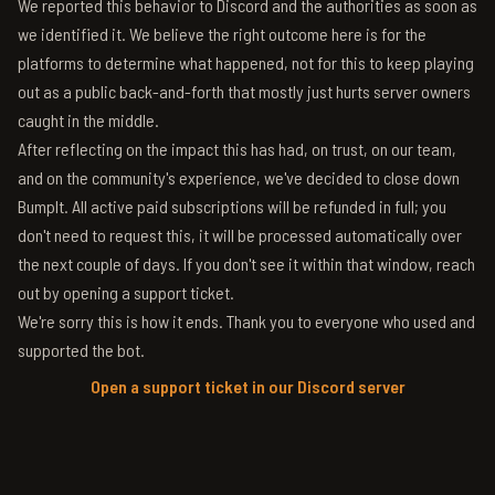
We reported this behavior to Discord and the authorities as soon as
we identified it. We believe the right outcome here is for the
platforms to determine what happened, not for this to keep playing
out as a public back-and-forth that mostly just hurts server owners
caught in the middle.
After reflecting on the impact this has had, on trust, on our team,
and on the community's experience, we've decided to close down
BumpIt. All active paid subscriptions will be refunded in full; you
don't need to request this, it will be processed automatically over
the next couple of days. If you don't see it within that window, reach
out by opening a support ticket.
We're sorry this is how it ends. Thank you to everyone who used and
supported the bot.
Open a support ticket in our Discord server