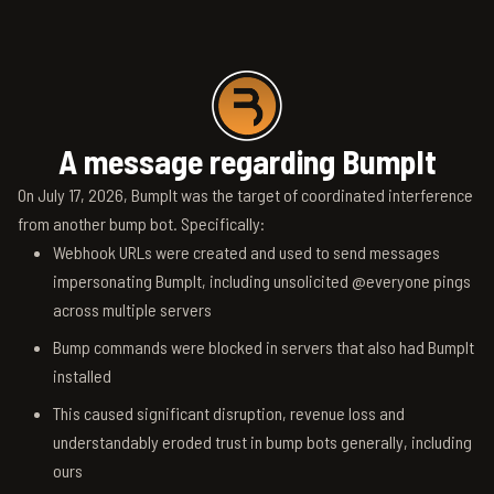
A message regarding BumpIt
On July 17, 2026, BumpIt was the target of coordinated interference
from another bump bot. Specifically:
Webhook URLs were created and used to send messages
impersonating BumpIt, including unsolicited @everyone pings
across multiple servers
Bump commands were blocked in servers that also had BumpIt
installed
This caused significant disruption, revenue loss and
understandably eroded trust in bump bots generally, including
ours