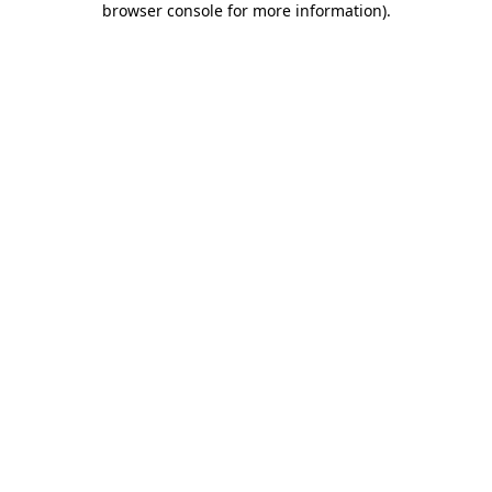
browser console for more information)
.