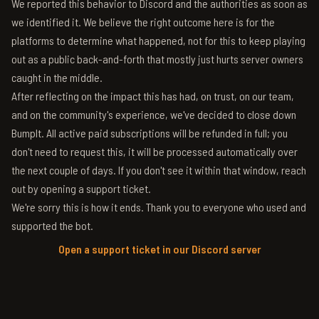
We reported this behavior to Discord and the authorities as soon as
we identified it. We believe the right outcome here is for the
platforms to determine what happened, not for this to keep playing
out as a public back-and-forth that mostly just hurts server owners
caught in the middle.
After reflecting on the impact this has had, on trust, on our team,
and on the community's experience, we've decided to close down
BumpIt. All active paid subscriptions will be refunded in full; you
don't need to request this, it will be processed automatically over
the next couple of days. If you don't see it within that window, reach
out by opening a support ticket.
We're sorry this is how it ends. Thank you to everyone who used and
supported the bot.
Open a support ticket in our Discord server