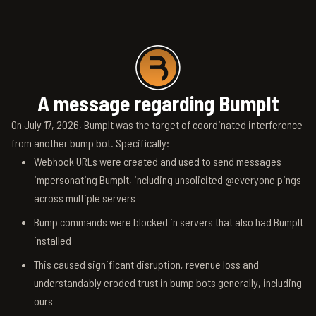
A message regarding BumpIt
On July 17, 2026, BumpIt was the target of coordinated interference
from another bump bot. Specifically:
Webhook URLs were created and used to send messages
impersonating BumpIt, including unsolicited @everyone pings
across multiple servers
Bump commands were blocked in servers that also had BumpIt
installed
This caused significant disruption, revenue loss and
understandably eroded trust in bump bots generally, including
ours