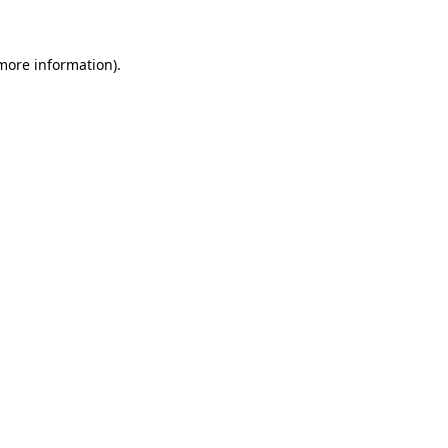
 more information)
.