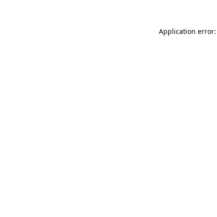
Application error