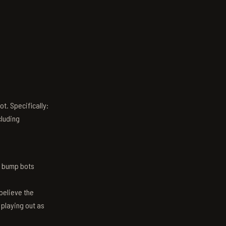
t. Specifically:
luding
n bump bots
believe the
 playing out as