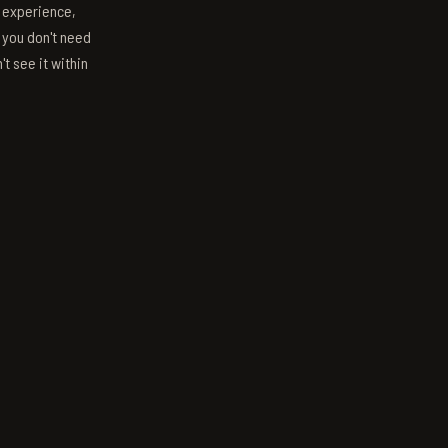
s experience,
; you don't need
't see it within