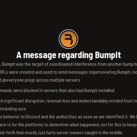
A message regarding BumpIt
6, BumpIt was the target of coordinated interference from another bump bo
RLs were created and used to send messages impersonating BumpIt, inc
d @everyone pings across multiple servers
ands were blocked in servers that also had BumpIt installed
d significant disruption, revenue loss and understandably eroded trust i
 including ours
s behavior to Discord and the authorities as soon as we identified it. We 
ere is for the platforms to determine what happened, not for this to keep
nd-forth that mostly just hurts server owners caught in the middle.