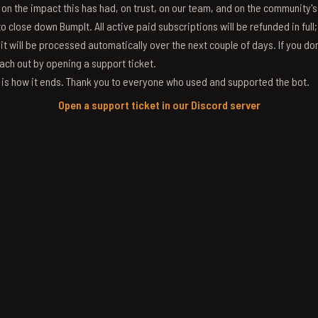
g on the impact this has had, on trust, on our team, and on the community'
 close down BumpIt. All active paid subscriptions will be refunded in full
 it will be processed automatically over the next couple of days. If you don
ach out by opening a support ticket.
s is how it ends. Thank you to everyone who used and supported the bot.
Open a support ticket in our Discord server