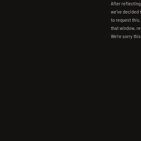
After reflectin
we've decided to
to request this,
that window, re
We're sorry thi