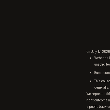
On July 17, 202
Webhook U
unsolicite
Bump comm
This cause
generally,
We reported thi
right outcome h
a public back-a