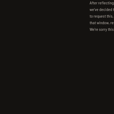
After reflectin
we've decided to
to request this,
that window, re
We're sorry thi