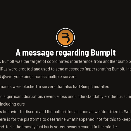
A message regarding BumpIt
6, BumpIt was the target of coordinated interference from another bump bo
RLs were created and used to send messages impersonating BumpIt, inc
d @everyone pings across multiple servers
ands were blocked in servers that also had BumpIt installed
d significant disruption, revenue loss and understandably eroded trust i
 including ours
s behavior to Discord and the authorities as soon as we identified it. We 
ere is for the platforms to determine what happened, not for this to keep
nd-forth that mostly just hurts server owners caught in the middle.