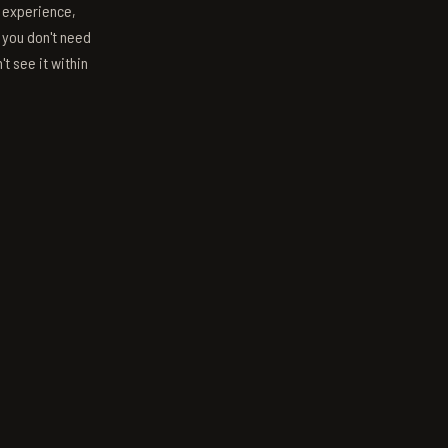
s experience,
; you don't need
't see it within