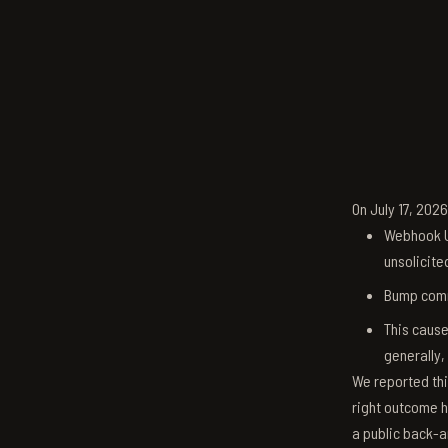
On July 17, 202
Webhook U
unsolicite
Bump comm
This cause
generally,
We reported thi
right outcome h
a public back-a