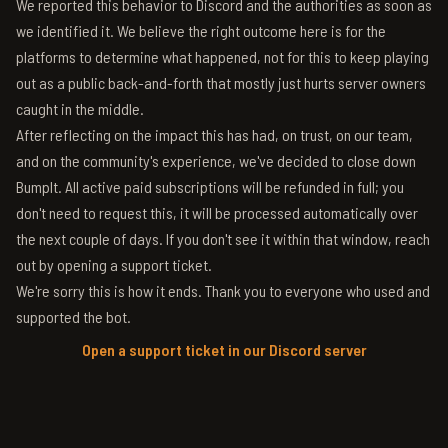
We reported this behavior to Discord and the authorities as soon as
we identified it. We believe the right outcome here is for the
platforms to determine what happened, not for this to keep playing
out as a public back-and-forth that mostly just hurts server owners
caught in the middle.
After reflecting on the impact this has had, on trust, on our team,
and on the community's experience, we've decided to close down
BumpIt. All active paid subscriptions will be refunded in full; you
don't need to request this, it will be processed automatically over
the next couple of days. If you don't see it within that window, reach
out by opening a support ticket.
We're sorry this is how it ends. Thank you to everyone who used and
supported the bot.
Open a support ticket in our Discord server