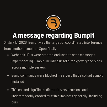
A message regarding BumpIt
On July 17, 2026, BumpIt was the target of coordinated interference
from another bump bot. Specifically:
Webhook URLs were created and used to send messages
impersonating BumpIt, including unsolicited @everyone pings
across multiple servers
Bump commands were blocked in servers that also had BumpIt
installed
This caused significant disruption, revenue loss and
understandably eroded trust in bump bots generally, including
ours