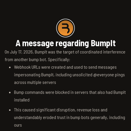
A message regarding BumpIt
On July 17, 2026, BumpIt was the target of coordinated interference
from another bump bot. Specifically:
Webhook URLs were created and used to send messages
impersonating BumpIt, including unsolicited @everyone pings
across multiple servers
Bump commands were blocked in servers that also had BumpIt
installed
This caused significant disruption, revenue loss and
understandably eroded trust in bump bots generally, including
ours