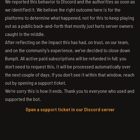
We reported this behavior to Discord and the authorities as soon as
we identified it. We believe the right outcome here is for the
platforms to determine what happened, not for this to keep playing
out as a public back-and-forth that mostly just hurts server owners
caught in the middle.
After reflecting on the impact this has had, on trust, on our team,
and on the community's experience, we've decided to close down
BumpIt. All active paid subscriptions will be refunded in full; you
don't need to request this, it will be processed automatically over
the next couple of days. If you don't see it within that window, reach
out by opening a support ticket.
We're sorry this is how it ends. Thank you to everyone who used and
supported the bot.
Open a support ticket in our Discord server