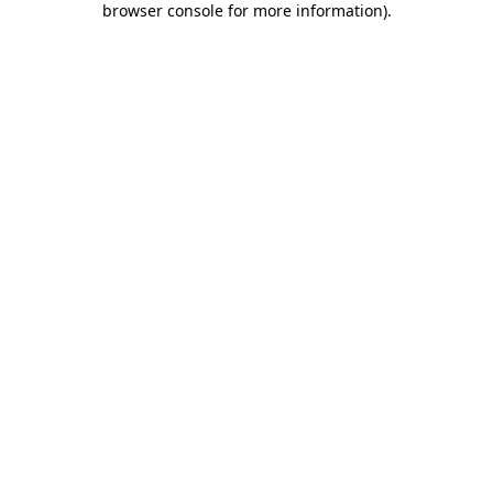
browser console for more information)
.