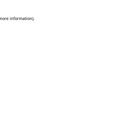
 more information)
.