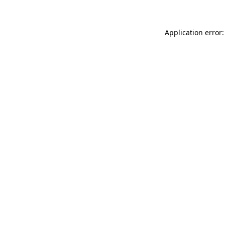
Application error