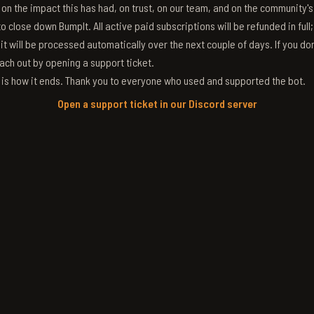
g on the impact this has had, on trust, on our team, and on the community'
 close down BumpIt. All active paid subscriptions will be refunded in full
 it will be processed automatically over the next couple of days. If you don
ach out by opening a support ticket.
s is how it ends. Thank you to everyone who used and supported the bot.
Open a support ticket in our Discord server