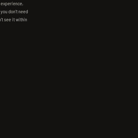
s experience,
; you don't need
't see it within