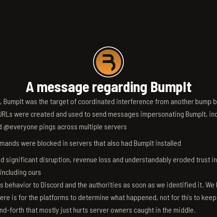
A message regarding BumpIt
6, BumpIt was the target of coordinated interference from another bump bo
RLs were created and used to send messages impersonating BumpIt, inc
d @everyone pings across multiple servers
ands were blocked in servers that also had BumpIt installed
d significant disruption, revenue loss and understandably eroded trust i
 including ours
s behavior to Discord and the authorities as soon as we identified it. We 
ere is for the platforms to determine what happened, not for this to keep
nd-forth that mostly just hurts server owners caught in the middle.