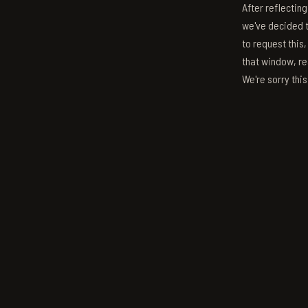
After reflectin
we've decided to
to request this,
that window, re
We're sorry thi