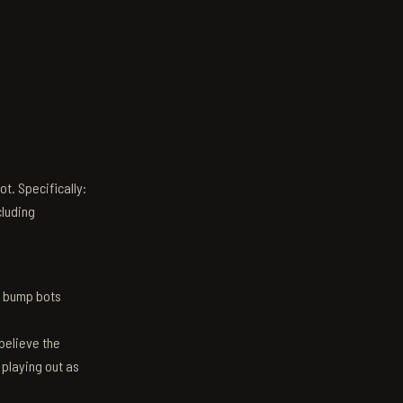
t. Specifically:
luding
n bump bots
believe the
 playing out as