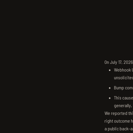
On July 17, 202
Webhook U
unsolicite
Bump comm
This cause
generally,
We reported thi
right outcome h
a public back-a