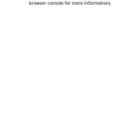
browser console for more information)
.