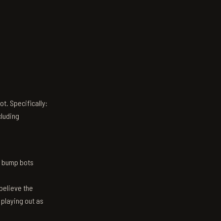
t. Specifically:
luding
n bump bots
believe the
 playing out as