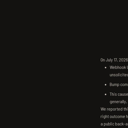
On July 17, 202
Webhook U
unsolicite
Bump comm
This cause
generally,
We reported thi
right outcome h
a public back-a