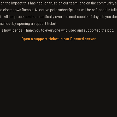
g on the impact this has had, on trust, on our team, and on the community'
 close down BumpIt. All active paid subscriptions will be refunded in full
 it will be processed automatically over the next couple of days. If you don
ach out by opening a support ticket.
s is how it ends. Thank you to everyone who used and supported the bot.
Open a support ticket in our Discord server