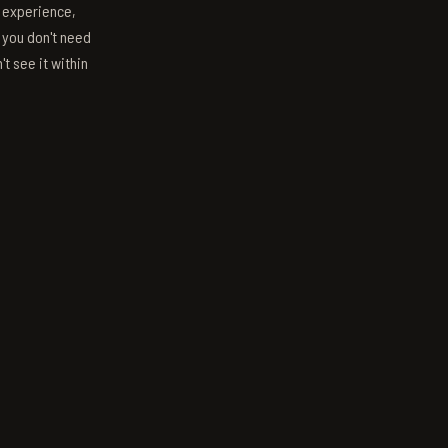
s experience,
; you don't need
't see it within