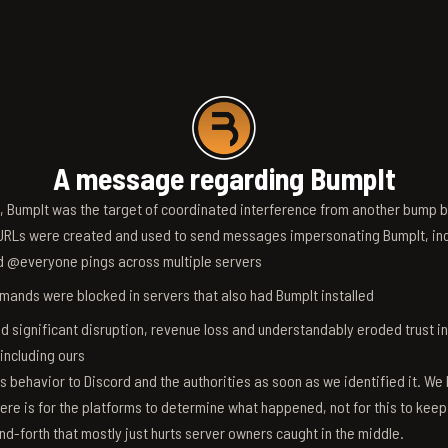
A message regarding BumpIt
6, BumpIt was the target of coordinated interference from another bump bo
RLs were created and used to send messages impersonating BumpIt, inc
d @everyone pings across multiple servers
ands were blocked in servers that also had BumpIt installed
d significant disruption, revenue loss and understandably eroded trust i
 including ours
s behavior to Discord and the authorities as soon as we identified it. We 
ere is for the platforms to determine what happened, not for this to keep
nd-forth that mostly just hurts server owners caught in the middle.