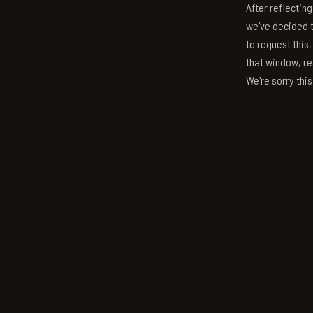
After reflectin
we've decided to
to request this,
that window, re
We're sorry thi