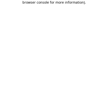
browser console for more information)
.