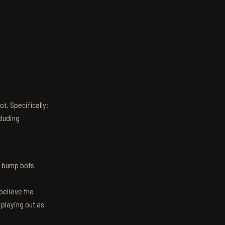
t. Specifically:
luding
n bump bots
believe the
 playing out as