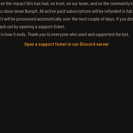
g on the impact this has had, on trust, on our team, and on the community'
 close down BumpIt. All active paid subscriptions will be refunded in full
 it will be processed automatically over the next couple of days. If you don
ach out by opening a support ticket.
s is how it ends. Thank you to everyone who used and supported the bot.
Open a support ticket in our Discord server