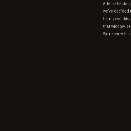
After reflectin
we've decided to
to request this,
that window, re
We're sorry thi