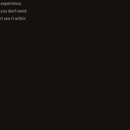
s experience,
; you don't need
't see it within