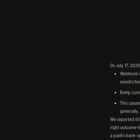
On July 17, 202
Webhook U
unsolicite
Bump comm
This cause
generally,
We reported thi
right outcome h
a public back-a