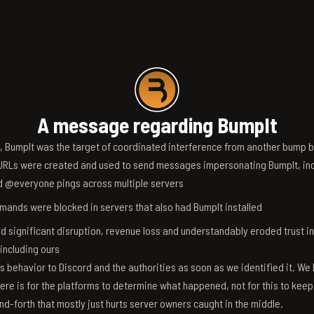
A message regarding BumpIt
6, BumpIt was the target of coordinated interference from another bump bo
RLs were created and used to send messages impersonating BumpIt, inc
d @everyone pings across multiple servers
ands were blocked in servers that also had BumpIt installed
d significant disruption, revenue loss and understandably eroded trust i
 including ours
s behavior to Discord and the authorities as soon as we identified it. We 
ere is for the platforms to determine what happened, not for this to keep
nd-forth that mostly just hurts server owners caught in the middle.