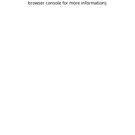
browser console for more information)
.