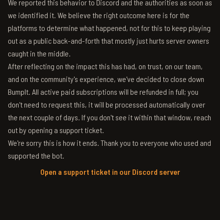
We reported this behavior to Discord and the authorities as soon as
we identified it. We believe the right outcome here is for the
platforms to determine what happened, not for this to keep playing
out as a public back-and-forth that mostly just hurts server owners
caught in the middle.
After reflecting on the impact this has had, on trust, on our team,
and on the community's experience, we've decided to close down
BumpIt. All active paid subscriptions will be refunded in full; you
don't need to request this, it will be processed automatically over
the next couple of days. If you don't see it within that window, reach
out by opening a support ticket.
We're sorry this is how it ends. Thank you to everyone who used and
supported the bot.
Open a support ticket in our Discord server