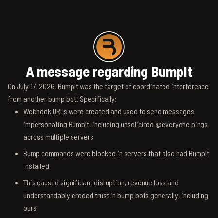
A message regarding BumpIt
On July 17, 2026, BumpIt was the target of coordinated interference
from another bump bot. Specifically:
Webhook URLs were created and used to send messages
impersonating BumpIt, including unsolicited @everyone pings
across multiple servers
Bump commands were blocked in servers that also had BumpIt
installed
This caused significant disruption, revenue loss and
understandably eroded trust in bump bots generally, including
ours