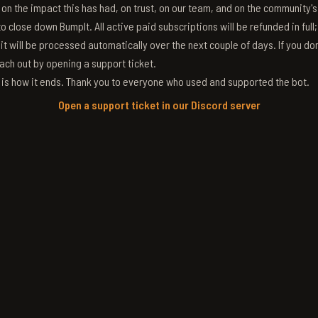
g on the impact this has had, on trust, on our team, and on the community'
 close down BumpIt. All active paid subscriptions will be refunded in full
 it will be processed automatically over the next couple of days. If you don
ach out by opening a support ticket.
s is how it ends. Thank you to everyone who used and supported the bot.
Open a support ticket in our Discord server