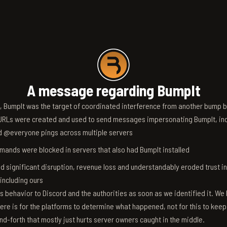
A message regarding BumpIt
6, BumpIt was the target of coordinated interference from another bump bo
RLs were created and used to send messages impersonating BumpIt, inc
d @everyone pings across multiple servers
ands were blocked in servers that also had BumpIt installed
d significant disruption, revenue loss and understandably eroded trust i
 including ours
s behavior to Discord and the authorities as soon as we identified it. We 
ere is for the platforms to determine what happened, not for this to keep
nd-forth that mostly just hurts server owners caught in the middle.