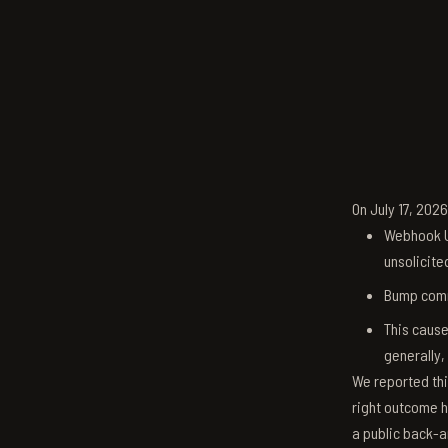
On July 17, 202
Webhook U
unsolicite
Bump comm
This cause
generally,
We reported thi
right outcome h
a public back-a