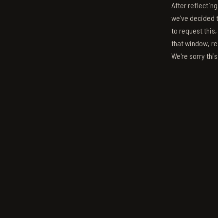
After reflectin
we've decided to
to request this,
that window, re
We're sorry thi