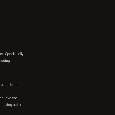
t. Specifically:
luding
n bump bots
believe the
 playing out as