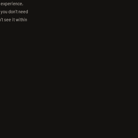
s experience,
; you don't need
't see it within