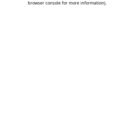
browser console for more information)
.