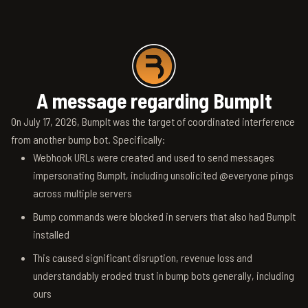
A message regarding BumpIt
On July 17, 2026, BumpIt was the target of coordinated interference
from another bump bot. Specifically:
Webhook URLs were created and used to send messages
impersonating BumpIt, including unsolicited @everyone pings
across multiple servers
Bump commands were blocked in servers that also had BumpIt
installed
This caused significant disruption, revenue loss and
understandably eroded trust in bump bots generally, including
ours