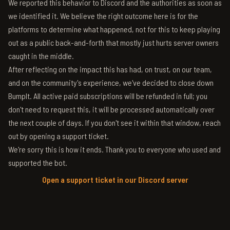
We reported this behavior to Discord and the authorities as soon as
we identified it. We believe the right outcome here is for the
platforms to determine what happened, not for this to keep playing
out as a public back-and-forth that mostly just hurts server owners
caught in the middle.
After reflecting on the impact this has had, on trust, on our team,
and on the community's experience, we've decided to close down
BumpIt. All active paid subscriptions will be refunded in full; you
don't need to request this, it will be processed automatically over
the next couple of days. If you don't see it within that window, reach
out by opening a support ticket.
We're sorry this is how it ends. Thank you to everyone who used and
supported the bot.
Open a support ticket in our Discord server