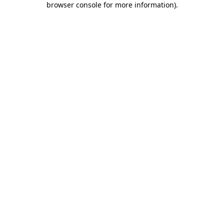
browser console for more information)
.