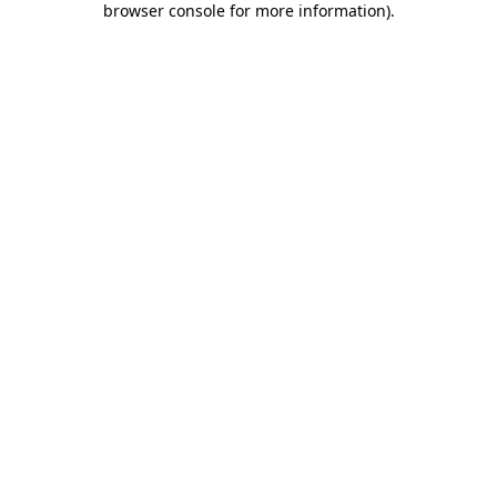
browser console for more information)
.