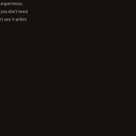
s experience,
; you don't need
't see it within