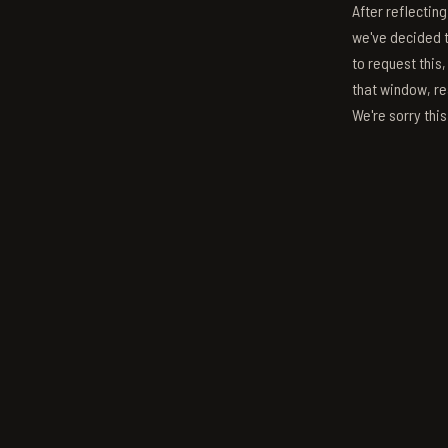
After reflectin
we've decided to
to request this,
that window, re
We're sorry thi