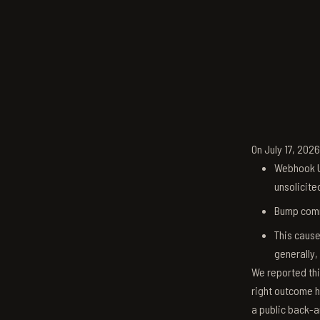
On July 17, 202
Webhook U
unsolicite
Bump comm
This cause
generally,
We reported thi
right outcome h
a public back-a