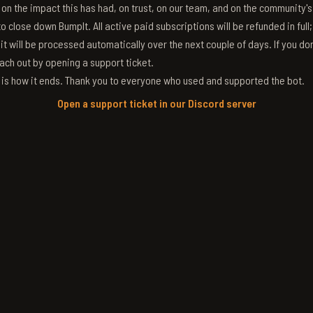
g on the impact this has had, on trust, on our team, and on the community'
 close down BumpIt. All active paid subscriptions will be refunded in full
 it will be processed automatically over the next couple of days. If you don
ach out by opening a support ticket.
s is how it ends. Thank you to everyone who used and supported the bot.
Open a support ticket in our Discord server