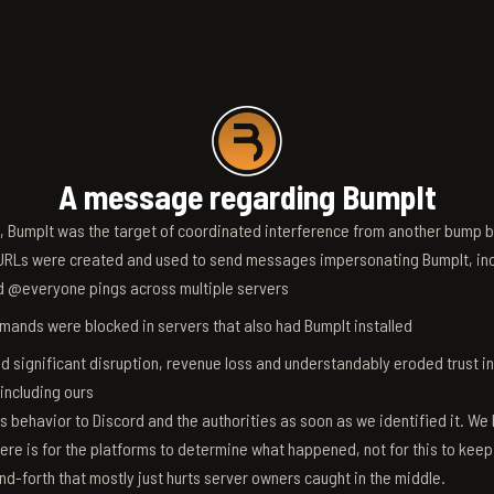
A message regarding BumpIt
6, BumpIt was the target of coordinated interference from another bump bo
RLs were created and used to send messages impersonating BumpIt, inc
d @everyone pings across multiple servers
ands were blocked in servers that also had BumpIt installed
d significant disruption, revenue loss and understandably eroded trust i
 including ours
s behavior to Discord and the authorities as soon as we identified it. We 
ere is for the platforms to determine what happened, not for this to keep
nd-forth that mostly just hurts server owners caught in the middle.