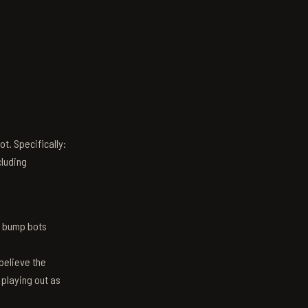
t. Specifically:
luding
n bump bots
believe the
 playing out as