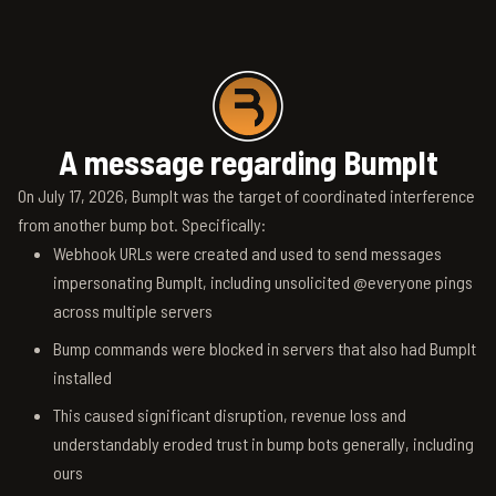
A message regarding BumpIt
On July 17, 2026, BumpIt was the target of coordinated interference
from another bump bot. Specifically:
Webhook URLs were created and used to send messages
impersonating BumpIt, including unsolicited @everyone pings
across multiple servers
Bump commands were blocked in servers that also had BumpIt
installed
This caused significant disruption, revenue loss and
understandably eroded trust in bump bots generally, including
ours