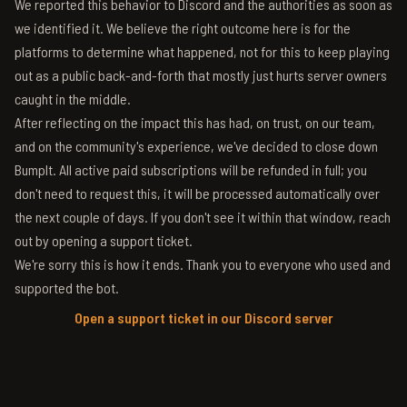
We reported this behavior to Discord and the authorities as soon as
we identified it. We believe the right outcome here is for the
platforms to determine what happened, not for this to keep playing
out as a public back-and-forth that mostly just hurts server owners
caught in the middle.
After reflecting on the impact this has had, on trust, on our team,
and on the community's experience, we've decided to close down
BumpIt. All active paid subscriptions will be refunded in full; you
don't need to request this, it will be processed automatically over
the next couple of days. If you don't see it within that window, reach
out by opening a support ticket.
We're sorry this is how it ends. Thank you to everyone who used and
supported the bot.
Open a support ticket in our Discord server